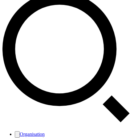
Organisation