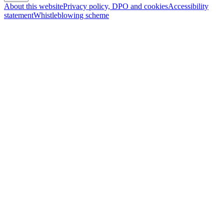
About this website
Privacy policy, DPO and cookies
Accessibility
statement
Whistleblowing scheme