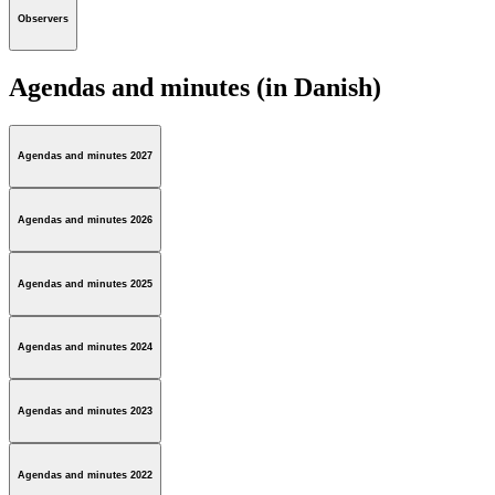
Observers
Agendas and minutes (in Danish)
Agendas and minutes 2027
Agendas and minutes 2026
Agendas and minutes 2025
Agendas and minutes 2024
Agendas and minutes 2023
Agendas and minutes 2022