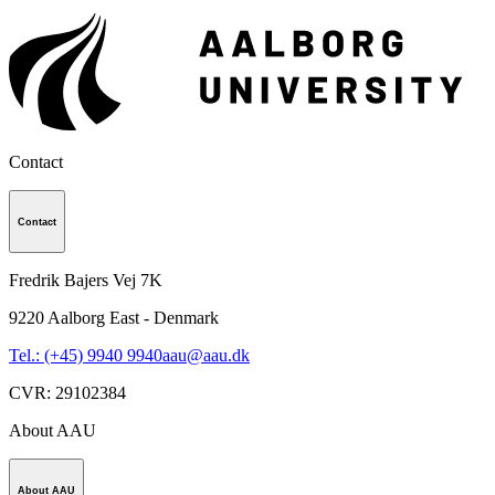
Contact
Contact
Fredrik Bajers Vej 7K
9220
Aalborg East - Denmark
Tel.: (+45) 9940 9940
aau@aau.dk
CVR
:
29102384
About AAU
About AAU