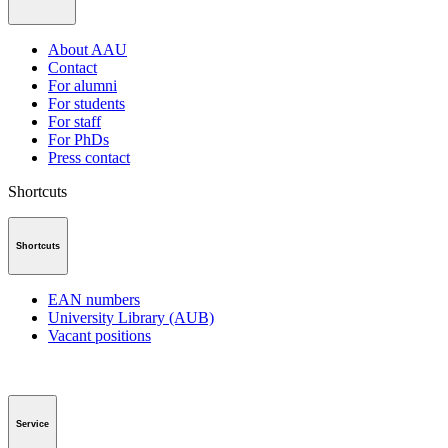
About AAU
Contact
For alumni
For students
For staff
For PhDs
Press contact
Shortcuts
Shortcuts
EAN numbers
University Library (AUB)
Vacant positions
Service