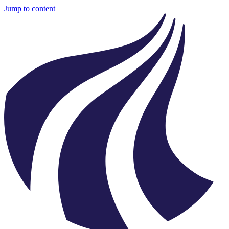
Jump to content