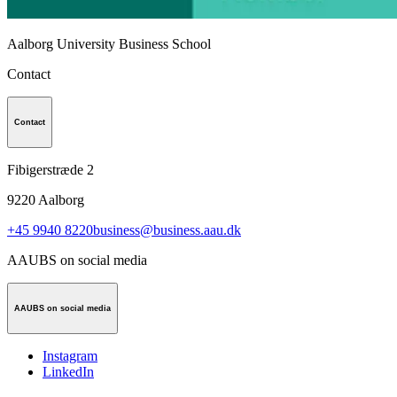
Aalborg University Business School
Contact
Contact
Fibigerstræde 2
9220
Aalborg
+45 9940 8220
business@business.aau.dk
AAUBS on social media
AAUBS on social media
Instagram
LinkedIn