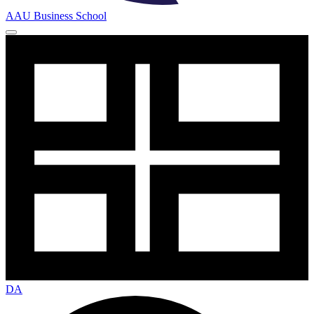
AAU Business School
DA