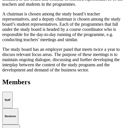
teachers and students in the programmes.
A chairman is chosen among the study board’s teacher
representatives, and a deputy chairman is chosen among the study
board’s student representatives. Each of the programmes that fall
under the study board is headed by a course coordinator who is
responsible for the day-to-day running of the programme, e.g.
conducting teachers’ meetings and similar.
The study board has an employer panel that meets twice a year to
discuss relevant focus areas. The purpose of these meetings is to
maintain ongoing dialogue, discussing and further developing the
interplay between the content of the study programs and the
development and demand of the business sector.
Members
Staff
Students