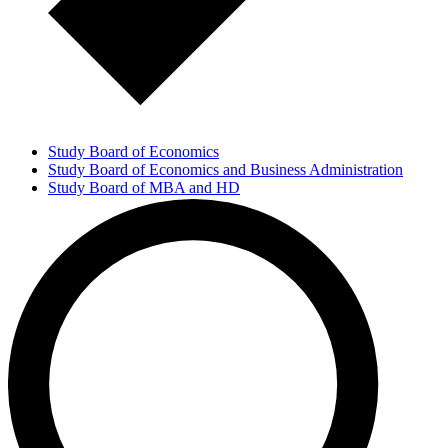
Study Board of Economics
Study Board of Economics and Business Administration
Study Board of MBA and HD
Management