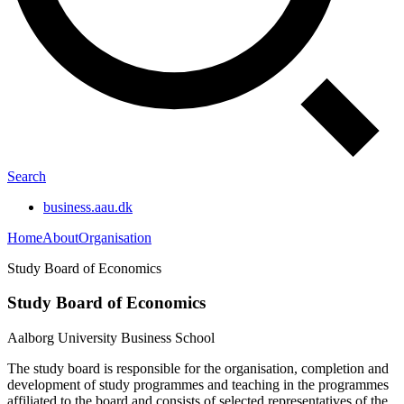
Search
business.aau.dk
Home
About
Organisation
Study Board of Economics
Study Board of Economics
Aalborg University Business School
The study board is responsible for the organisation, completion and
development of study programmes and teaching in the programmes
affiliated to the board and consists of selected representatives of the