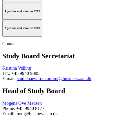
Agendas and minutes 2021
Agendas and minutes 2020
Contact
Study Board Secretariat
Kristina Velling
Tlf.: +45 9940 9885
E-mail:
studienaevn-oekonomi@business.aau.dk
Head of Study Board
Mogens Ove Madsen
Phone: +45 9940 8177
Email: mom@business.aau.dk